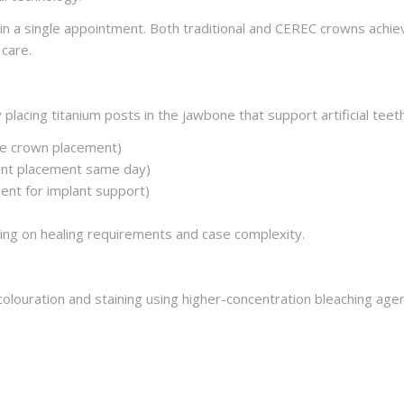
n a single appointment. Both traditional and CEREC crowns achiev
care.
 placing titanium posts in the jawbone that support artificial teet
re crown placement)
lant placement same day)
ent for implant support)
ng on healing requirements and case complexity.
olouration and staining using higher-concentration bleaching agen