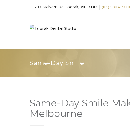
707 Malvern Rd Toorak, VIC 3142
|
(03) 9804 7710
Same-Day Smile
Same-Day Smile Mak
Melbourne