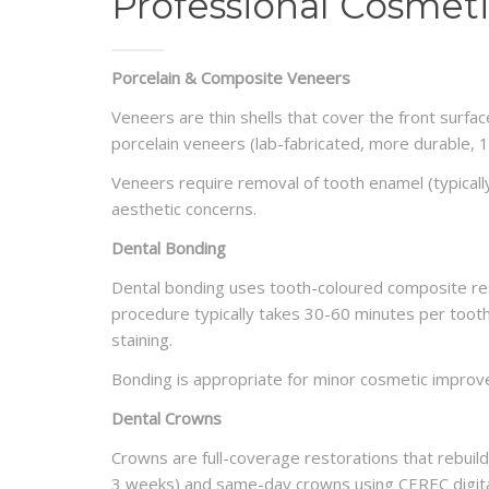
Professional Cosmeti
Porcelain & Composite Veneers
Veneers are thin shells that cover the front surfa
porcelain veneers (lab-fabricated, more durable, 1
Veneers require removal of tooth enamel (typical
aesthetic concerns.
Dental Bonding
Dental bonding uses tooth-coloured composite resi
procedure typically takes 30-60 minutes per tooth
staining.
Bonding is appropriate for minor cosmetic improv
Dental Crowns
Crowns are full-coverage restorations that rebuil
3 weeks) and same-day crowns using CEREC digita