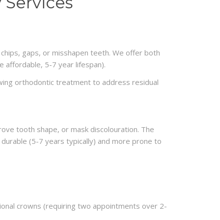
 Services
, chips, gaps, or misshapen teeth. We offer both
 affordable, 5-7 year lifespan).
wing orthodontic treatment to address residual
prove tooth shape, or mask discolouration. The
 durable (5-7 years typically) and more prone to
tional crowns (requiring two appointments over 2-