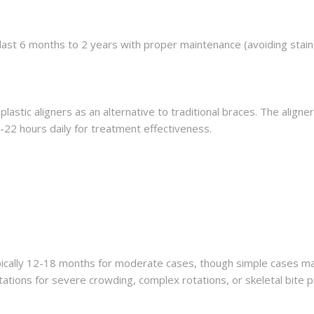
 last 6 months to 2 years with proper maintenance (avoiding stai
plastic aligners as an alternative to traditional braces. The align
22 hours daily for treatment effectiveness.
pically 12-18 months for moderate cases, though simple cases may
tations for severe crowding, complex rotations, or skeletal bite 