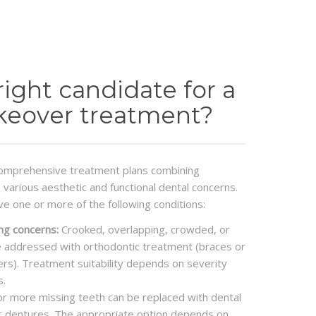
right candidate for a
keover treatment?
omprehensive treatment plans combining
various aesthetic and functional dental concerns.
ve one or more of the following conditions:
ng concerns:
Crooked, overlapping, crowded, or
 addressed with orthodontic treatment (braces or
gners). Treatment suitability depends on severity
s.
r more missing teeth can be replaced with dental
or dentures. The appropriate option depends on