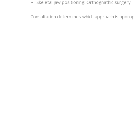
Skeletal jaw positioning: Orthognathic surgery
Consultation determines which approach is appropri