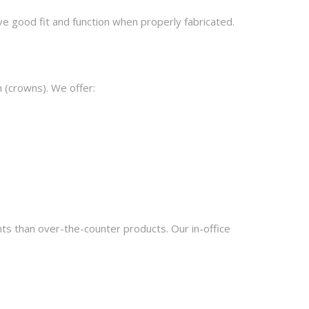
e good fit and function when properly fabricated.
h (crowns). We offer:
ts than over-the-counter products. Our in-office