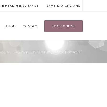
ATE HEALTH INSURANCE
SAME-DAY CROWNS
T
ABOUT
CONTACT
BOOK ONLINE
VICES
COSMETIC DENTISTRY
SAME-DAY SMILE