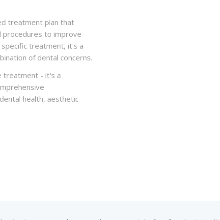
ed treatment plan that
al procedures to improve
specific treatment, it's a
ination of dental concerns.
 treatment - it's a
comprehensive
ental health, aesthetic