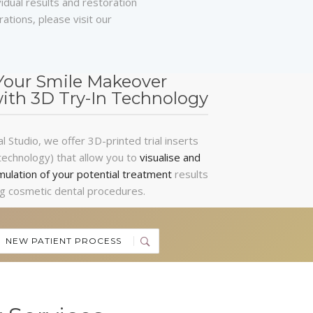
vidual results and restoration
ations, please visit our
Your Smile Makeover
with 3D Try-In Technology
 Studio, we offer 3D-printed trial inserts
technology) that allow you to
visualise and
mulation of your potential treatment
results
g cosmetic dental procedures.
NEW PATIENT PROCESS