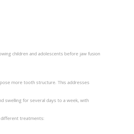
rowing children and adolescents before jaw fusion
xpose more tooth structure. This addresses
nd swelling for several days to a week, with
 different treatments: