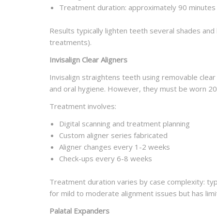
Treatment duration: approximately 90 minutes
Results typically lighten teeth several shades and
treatments).
Invisalign Clear Aligners
Invisalign straightens teeth using removable clear 
and oral hygiene. However, they must be worn 20-
Treatment involves:
Digital scanning and treatment planning
Custom aligner series fabricated
Aligner changes every 1-2 weeks
Check-ups every 6-8 weeks
Treatment duration varies by case complexity: ty
for mild to moderate alignment issues but has limi
Palatal Expanders