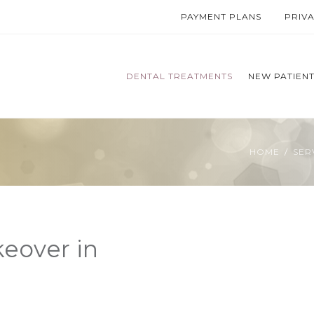
PAYMENT PLANS
PRIV
DENTAL TREATMENTS
NEW PATIEN
HOME
SER
eover in