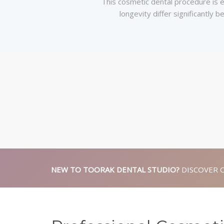
This cosmetic dental procedure is el
longevity differ significantly
NEW TO TOORAK DENTAL STUDIO?
DISCOVER 