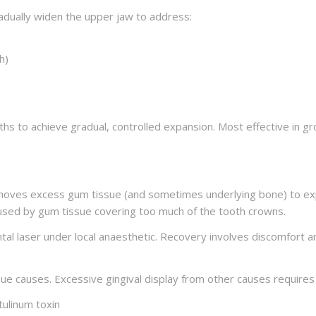
adually widen the upper jaw to address:
h)
ths to achieve gradual, controlled expansion. Most effective in g
removes excess gum tissue (and sometimes underlying bone) to e
used by gum tissue covering too much of the tooth crowns.
al laser under local anaesthetic. Recovery involves discomfort a
ue causes. Excessive gingival display from other causes requires
tulinum toxin