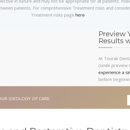
ective in nature and may not be appropriate for all patients. Indi
 between patients. For comprehensive Treatment risks and consider
Treatment risks page
here
Preview 
Results 
At Toorak Dental
(smile preview 
experience a si
before beginnin
OUR IDEOLOGY OF CARE