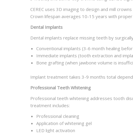
CEREC uses 3D imaging to design and mill crowns i
Crown lifespan averages 10-15 years with proper 
Dental Implants
Dental implants replace missing teeth by surgically
Conventional implants (3-6 month healing befo
Immediate implants (tooth extraction and imp
Bone grafting (when jawbone volume is insuffici
Implant treatment takes 3-9 months total dependi
Professional Teeth Whitening
Professional teeth whitening addresses tooth disc
treatment includes:
Professional cleaning
Application of whitening gel
LED light activation