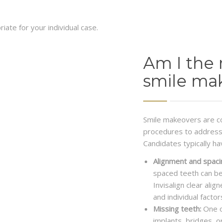
ate for your individual case.
Am I the 
smile ma
Smile makeovers are c
procedures to address 
Candidates typically ha
Alignment and spaci
spaced teeth can be
Invisalign clear ali
and individual factor
Missing teeth:
One o
implants, bridges, 