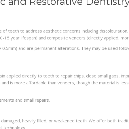
c and Restorative Dentistry
ce of teeth to address aesthetic concerns including discolouration
0-15 year lifespan) and composite veneers (directly applied, more
ly 0.5mm) and are permanent alterations. They may be used follo
n applied directly to teeth to repair chips, close small gaps, im
 and is more affordable than veneers, though the material is less
ements and small repairs.
d damaged, heavily filled, or weakened teeth. We offer both tradi
l technology.