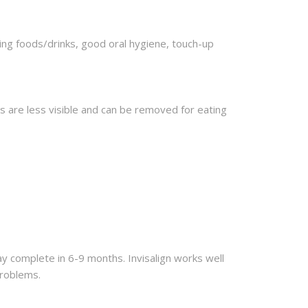
ning foods/drinks, good oral hygiene, touch-up
ers are less visible and can be removed for eating
 complete in 6-9 months. Invisalign works well
problems.