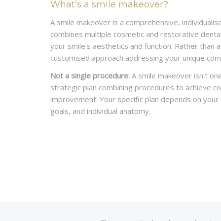
What’s a smile makeover?
A smile makeover is a comprehensive, individualis
combines multiple cosmetic and restorative dent
your smile's aesthetics and function. Rather than a 
customised approach addressing your unique comb
Not a single procedure:
A smile makeover isn't one
strategic plan combining procedures to achieve 
improvement. Your specific plan depends on your d
goals, and individual anatomy.