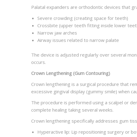
Palatal expanders are orthodontic devices that gr
Severe crowding (creating space for teeth)
Crossbite (upper teeth fitting inside lower teet
Narrow jaw arches
Airway issues related to narrow palate
The device is adjusted regularly over several mon
occurs.
Crown Lengthening (Gum Contouring)
Crown lengthening is a surgical procedure that 
excessive gingival display (gummy smile) when ca
The procedure is performed using a scalpel or dent
complete healing taking several weeks.
Crown lengthening specifically addresses gum tiss
Hyperactive lip: Lip repositioning surgery or bo