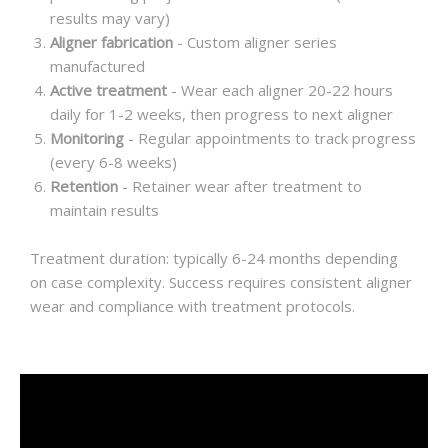
results may vary)
Aligner fabrication
- Custom aligner series
manufactured
Active treatment
- Wear each aligner 20-22 hours
daily for 1-2 weeks, then progress to next aligner
Monitoring
- Regular appointments to track progress
(every 6-8 weeks)
Retention
- Retainer wear after treatment to
maintain results
Treatment duration: typically 6-24 months depending
on case complexity. Success requires consistent aligner
wear and compliance with treatment protocols.
Video
Player