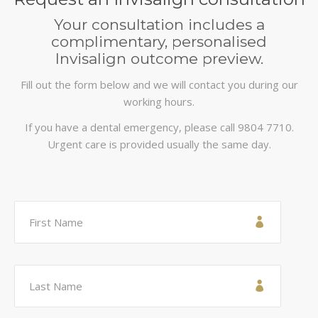
Your consultation includes a
complimentary, personalised
Invisalign outcome preview.
Fill out the form below and we will contact you during our
working hours.
If you have a dental emergency, please call
9804 7710
.
Urgent care is provided usually the same day.