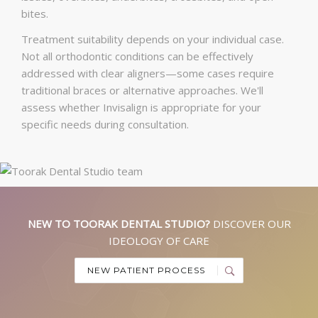
bites.
Treatment suitability depends on your individual case.
Not all orthodontic conditions can be effectively
addressed with clear aligners—some cases require
traditional braces or alternative approaches. We'll
assess whether Invisalign is appropriate for your
specific needs during consultation.
NEW TO TOORAK DENTAL STUDIO?
DISCOVER OUR
IDEOLOGY OF CARE
NEW PATIENT PROCESS