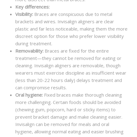
Key differences:
Visibility:
Braces are conspicuous due to metal
brackets and wires. Invisalign aligners are clear
plastic and far less noticeable, making them the more
discreet option for those who prefer lower visibility
during treatment.
Removability:
Braces are fixed for the entire
treatment—they cannot be removed for eating or
cleaning. Invisalign aligners are removable, though
wearers must exercise discipline as insufficient wear
(less than 20-22 hours daily) delays treatment and
can compromise results.
Oral hygiene:
Fixed braces make thorough cleaning
more challenging. Certain foods should be avoided
(chewing gum, popcorn, hard or sticky items) to
prevent bracket damage and make cleaning easier.
Invisalign can be removed for meals and oral
hygiene, allowing normal eating and easier brushing