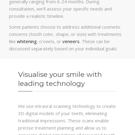
generally ranging from 6-24 months. During
consultation, we'll assess your specific needs and
provide a realistic timeline.
Some patients choose to address additional cosmetic
concerns (tooth color, shape, or size) with treatments
like
whitening
, crowns, or
veneers
. These can be
discussed separately based on your individual goals.
Visualise your smile with
leading technology
We use intraoral scanning technology to create
3D digital models of your teeth, eliminating
traditional impressions. These scans enable
precise treatment planning and allow us to