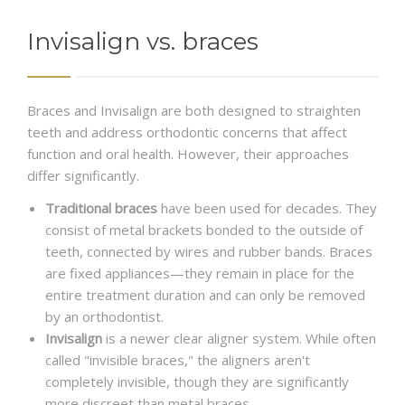
Invisalign vs. braces
Braces and Invisalign are both designed to straighten
teeth and address orthodontic concerns that affect
function and oral health. However, their approaches
differ significantly.
Traditional braces
have been used for decades. They
consist of metal brackets bonded to the outside of
teeth, connected by wires and rubber bands. Braces
are fixed appliances—they remain in place for the
entire treatment duration and can only be removed
by an orthodontist.
Invisalign
is a newer clear aligner system. While often
called "invisible braces," the aligners aren't
completely invisible, though they are significantly
more discreet than metal braces.