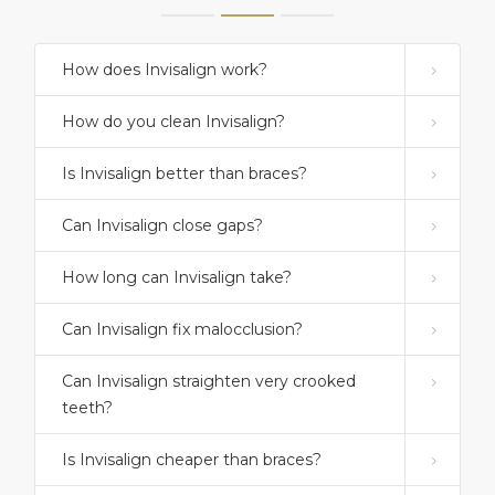
How does Invisalign work?
How do you clean Invisalign?
Is Invisalign better than braces?
Can Invisalign close gaps?
How long can Invisalign take?
Can Invisalign fix malocclusion?
Can Invisalign straighten very crooked
teeth?
Is Invisalign cheaper than braces?