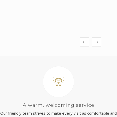
A warm, welcoming service
Our friendly team strives to make every visit as comfortable and