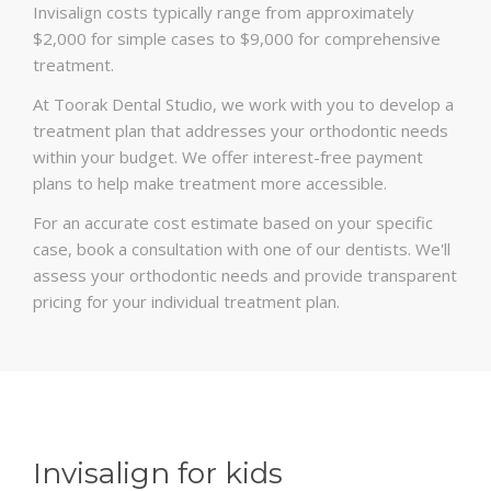
Invisalign costs typically range from approximately
$2,000 for simple cases to $9,000 for comprehensive
treatment.
At Toorak Dental Studio, we work with you to develop a
treatment plan that addresses your orthodontic needs
within your budget. We offer interest-free payment
plans to help make treatment more accessible.
For an accurate cost estimate based on your specific
case, book a consultation with one of our dentists. We'll
assess your orthodontic needs and provide transparent
pricing for your individual treatment plan.
Invisalign for kids