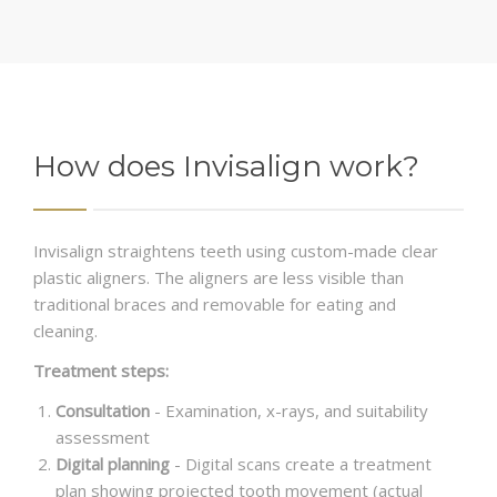
How does Invisalign work?
Invisalign straightens teeth using custom-made clear
plastic aligners. The aligners are less visible than
traditional braces and removable for eating and
cleaning.
Treatment steps:
Consultation
- Examination, x-rays, and suitability
assessment
Digital planning
- Digital scans create a treatment
plan showing projected tooth movement (actual