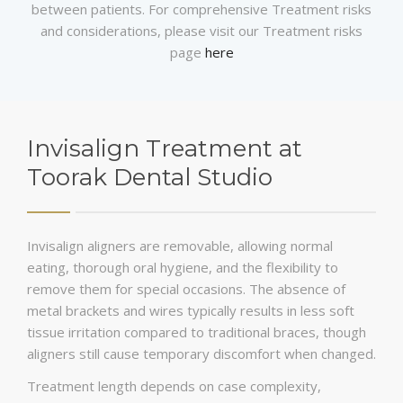
between patients. For comprehensive Treatment risks
and considerations, please visit our Treatment risks
page
here
Invisalign Treatment at
Toorak Dental Studio
Invisalign aligners are removable, allowing normal
eating, thorough oral hygiene, and the flexibility to
remove them for special occasions. The absence of
metal brackets and wires typically results in less soft
tissue irritation compared to traditional braces, though
aligners still cause temporary discomfort when changed.
Treatment length depends on case complexity,