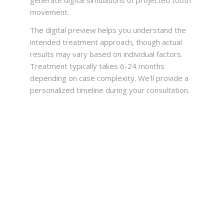
generate digital simulations of projected tooth
movement.
The digital preview helps you understand the
intended treatment approach, though actual
results may vary based on individual factors.
Treatment typically takes 6-24 months
depending on case complexity. We'll provide a
personalized timeline during your consultation.