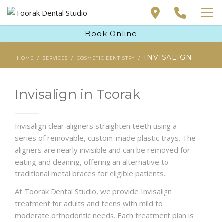
PAYMENT SOLUTIONS
Book Online
PRIVATE HEALTH INSURANCE
DENTAL TREATMENTS
INVISALIGN
ABOUT
HOME
SERVICES
COSMETIC DENTISTRY
NEW PATIENT
CONTACT
PAYMENT SOLUTIONS
Invisalign in Toorak
BOOK ONLINE
PRIVATE HEALTH INSURANCE
Invisalign clear aligners straighten teeth using a
ABOUT
series of removable, custom-made plastic trays. The
aligners are nearly invisible and can be removed for
CONTACT
eating and cleaning, offering an alternative to
traditional metal braces for eligible patients.
At Toorak Dental Studio, we provide Invisalign
BOOK ONLINE
treatment for adults and teens with mild to
moderate orthodontic needs. Each treatment plan is