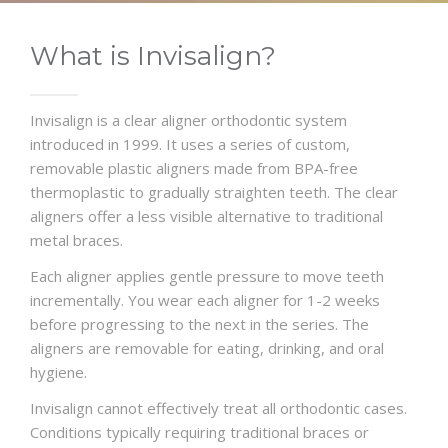
What is Invisalign?
Invisalign is a clear aligner orthodontic system
introduced in 1999. It uses a series of custom,
removable plastic aligners made from BPA-free
thermoplastic to gradually straighten teeth. The clear
aligners offer a less visible alternative to traditional
metal braces.
Each aligner applies gentle pressure to move teeth
incrementally. You wear each aligner for 1-2 weeks
before progressing to the next in the series. The
aligners are removable for eating, drinking, and oral
hygiene.
Invisalign cannot effectively treat all orthodontic cases.
Conditions typically requiring traditional braces or