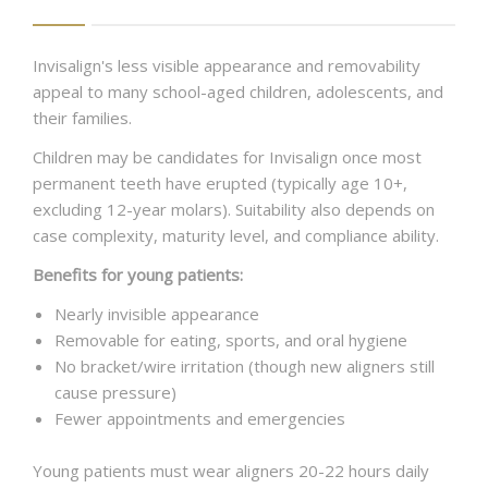
Invisalign's less visible appearance and removability
appeal to many school-aged children, adolescents, and
their families.
Children may be candidates for Invisalign once most
permanent teeth have erupted (typically age 10+,
excluding 12-year molars). Suitability also depends on
case complexity, maturity level, and compliance ability.
Benefits for young patients:
Nearly invisible appearance
Removable for eating, sports, and oral hygiene
No bracket/wire irritation (though new aligners still
cause pressure)
Fewer appointments and emergencies
Young patients must wear aligners 20-22 hours daily