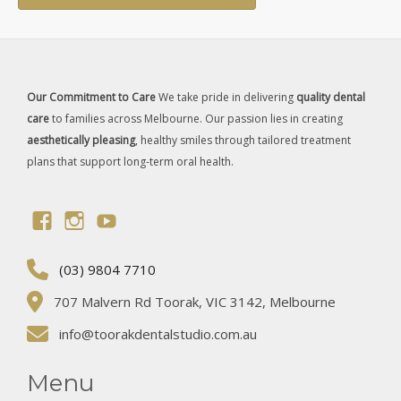
Our Commitment to Care
We take pride in delivering
quality dental
care
to families across Melbourne. Our passion lies in creating
aesthetically pleasing
, healthy smiles through tailored treatment
plans that support long-term oral health.
(03) 9804 7710
707 Malvern Rd Toorak, VIC 3142, Melbourne
info@toorakdentalstudio.com.au
Menu