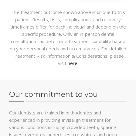
The treatment outcome shown above is unique to this
patient. Results, risks, complications, and recovery
timeframes differ for each individual and depend on the
specific procedure. Only an in-person dental
consultation can determine treatment suitability based
on your personal needs and circumstances. For detailed
Treatment Risk Information & Considerations, please
visit
here
.
Our commitment to you
Our dentists are trained in orthodontics and
experienced in providing Invisalign treatment for
various conditions including crowded teeth, spacing
issues, overbites, underbites, crossbites, and open