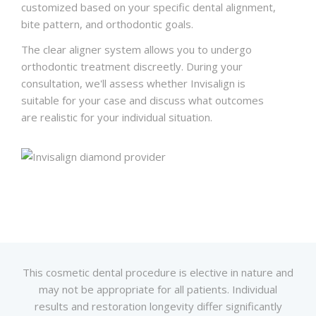
customized based on your specific dental alignment,
bite pattern, and orthodontic goals.
The clear aligner system allows you to undergo
orthodontic treatment discreetly. During your
consultation, we'll assess whether Invisalign is
suitable for your case and discuss what outcomes
are realistic for your individual situation.
This cosmetic dental procedure is elective in nature and
may not be appropriate for all patients. Individual
results and restoration longevity differ significantly