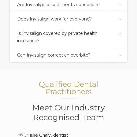
Are Invisalign attachments noticeable?
Does Invisalign work for everyone?
Is Invisalign covered by private health
insurance?
Can Invisalign correct an overbite?
Qualified Dental
Practitioners
Meet Our Industry
Recognised Team