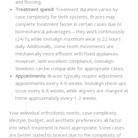
and flossing.
Treatment speed:
Treatment duration varies by
case complexity for both systems. Braces may
complete treatment faster in certain cases due to
biomechanical advantages—they work continuously
(24/7), while Invisalign maximum wear is 22 hours
daily. Additionally, some tooth movements are
mechanically more efficient with fixed appliances.
However, with excellent compliance, Invisalign
timelines can be comparable for appropriate cases.
Appointments:
Braces typically require adjustment
appointments every 4-6 weeks. Invisalign check-ups
occur every 6-8 weeks, while aligners are changed at
home approximately every 1-2 weeks.
Your individual orthodontic needs, case complexity,
lifestyle, budget, and aesthetic preferences all factor
into which treatment is most appropriate. Some cases
are better suited to braces due to the complexity of