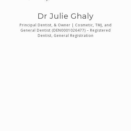
Dr Julie Ghaly
9619)
Principal Dentist, & Owner | Cosmetic, TMJ, and
n
General Dentist (DEN0001026477) – Registered
(DE
Dentist, General Registration