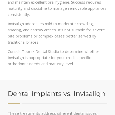
and maintain excellent oral hygiene. Success requires
maturity and discipline to manage removable appliances
consistently.
Invisalign addresses mild to moderate crowding,
spacing, and narrow arches. It's not suitable for severe
bite problems or complex cases better served by
traditional braces.
Consult Toorak Dental Studio to determine whether
Invisalign is appropriate for your child's specific
orthodontic needs and maturity level.
Dental implants vs. Invisalign
These treatments address different dental issues: