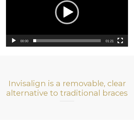
00:00
01:21
Invisalign is a removable, clear
alternative to traditional braces