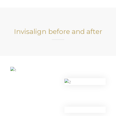
Invisalign before and after