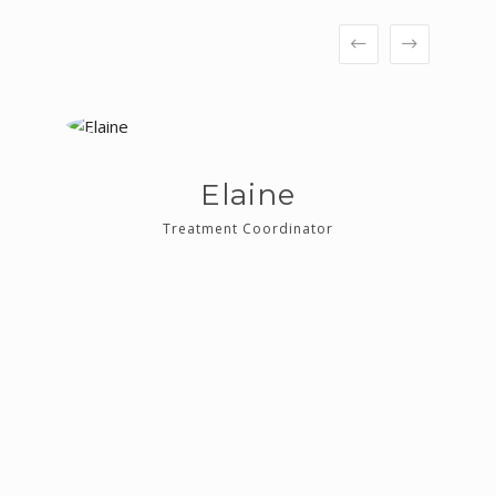
Elaine
Treatment Coordinator