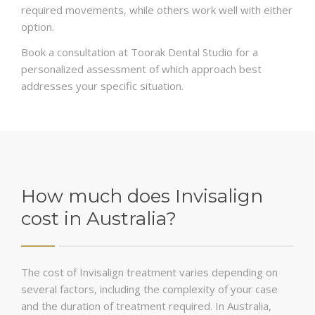
required movements, while others work well with either
option.
Book a consultation at Toorak Dental Studio for a
personalized assessment of which approach best
addresses your specific situation.
How much does Invisalign
cost in Australia?
The cost of Invisalign treatment varies depending on
several factors, including the complexity of your case
and the duration of treatment required. In Australia,