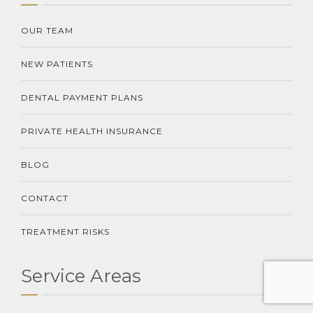
OUR TEAM
NEW PATIENTS
DENTAL PAYMENT PLANS
PRIVATE HEALTH INSURANCE
BLOG
CONTACT
TREATMENT RISKS
Service Areas