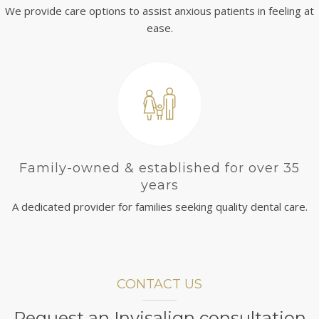
We provide care options to assist anxious patients in feeling at
ease.
Family-owned & established for over 35
years
A dedicated provider for families seeking quality dental care.
CONTACT US
Request an Invisalign consultation