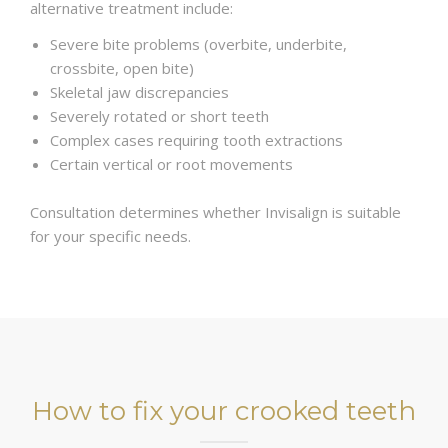
alternative treatment include:
Severe bite problems (overbite, underbite,
crossbite, open bite)
Skeletal jaw discrepancies
Severely rotated or short teeth
Complex cases requiring tooth extractions
Certain vertical or root movements
Consultation determines whether Invisalign is suitable
for your specific needs.
How to fix your crooked teeth