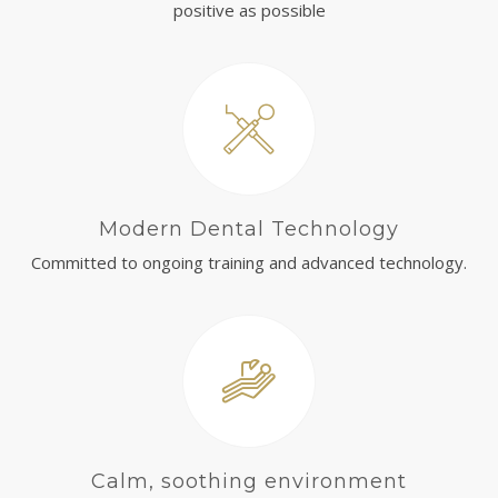
positive as possible
Modern Dental Technology
Committed to ongoing training and advanced technology.
Calm, soothing environment