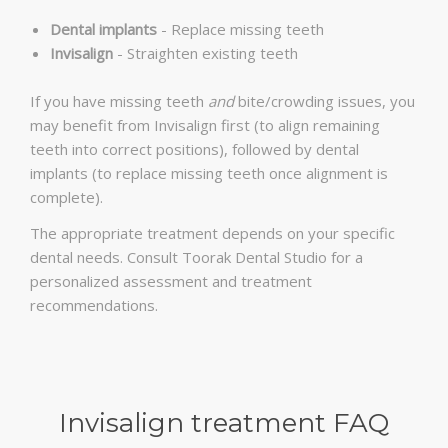
Dental implants
- Replace missing teeth
Invisalign
- Straighten existing teeth
If you have missing teeth
and
bite/crowding issues, you
may benefit from Invisalign first (to align remaining
teeth into correct positions), followed by dental
implants (to replace missing teeth once alignment is
complete).
The appropriate treatment depends on your specific
dental needs. Consult Toorak Dental Studio for a
personalized assessment and treatment
recommendations.
Invisalign treatment FAQ