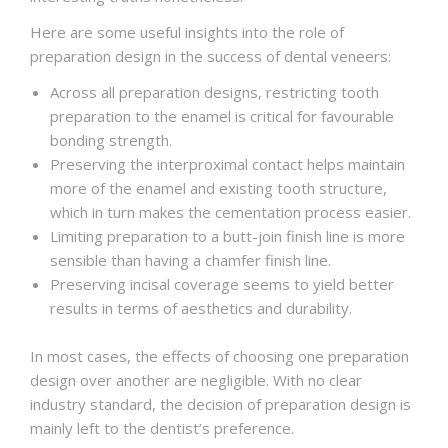
Here are some useful insights into the role of
preparation design in the success of dental veneers:
Across all preparation designs, restricting tooth
preparation to the enamel is critical for favourable
bonding strength.
Preserving the interproximal contact helps maintain
more of the enamel and existing tooth structure,
which in turn makes the cementation process easier.
Limiting preparation to a butt-join finish line is more
sensible than having a chamfer finish line.
Preserving incisal coverage seems to yield better
results in terms of aesthetics and durability.
In most cases, the effects of choosing one preparation
design over another are negligible. With no clear
industry standard, the decision of preparation design is
mainly left to the dentist’s preference.