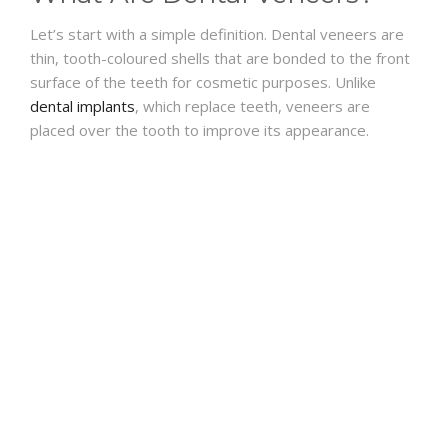
Let’s start with a simple definition. Dental veneers are
thin, tooth-coloured shells that are bonded to the front
surface of the teeth for cosmetic purposes. Unlike
dental implants
, which replace teeth, veneers are
placed over the tooth to improve its appearance.