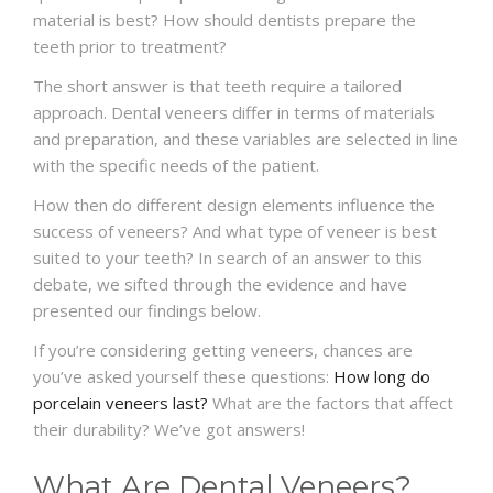
material is best? How should dentists prepare the
teeth prior to treatment?
The short answer is that teeth require a tailored
approach. Dental veneers differ in terms of materials
and preparation, and these variables are selected in line
with the specific needs of the patient.
How then do different design elements influence the
success of veneers? And what type of veneer is best
suited to your teeth? In search of an answer to this
debate, we sifted through the evidence and have
presented our findings below.
If you’re considering getting veneers, chances are
you’ve asked yourself these questions:
How long do
porcelain veneers last?
What are the factors that affect
their durability? We’ve got answers!
What Are Dental Veneers?