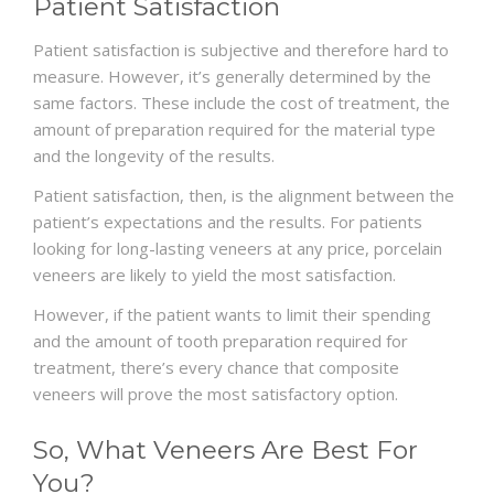
Patient Satisfaction
Patient satisfaction is subjective and therefore hard to
measure. However, it’s generally determined by the
same factors. These include the cost of treatment, the
amount of preparation required for the material type
and the longevity of the results.
Patient satisfaction, then, is the alignment between the
patient’s expectations and the results. For patients
looking for long-lasting veneers at any price, porcelain
veneers are likely to yield the most satisfaction.
However, if the patient wants to limit their spending
and the amount of tooth preparation required for
treatment, there’s every chance that composite
veneers will prove the most satisfactory option.
So, What Veneers Are Best For
You?