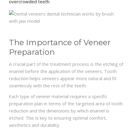
overcrowded teeth
.
The Importance of Veneer
Preparation
A crucial part of the treatment process is the etching of
enamel before the application of the veneers. Tooth
reduction helps veneers appear more natural and fit
seamlessly with the rest of the teeth.
Each type of veneer material requires a specific
preparation plan in terms of the targeted area of tooth
reduction and the dimensions by which enamel is
etched. This is key to ensuring optimal comfort,
aesthetics and durability.