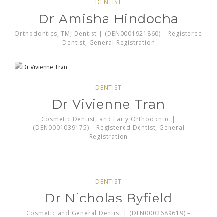
DENTIST
Dr Amisha Hindocha
Orthodontics, TMJ Dentist | (DEN0001921860) – Registered
Dentist, General Registration
DENTIST
Dr Vivienne Tran
Cosmetic Dentist, and Early Orthodontic |
(DEN0001039175) – Registered Dentist, General
Registration
DENTIST
Dr Nicholas Byfield
Cosmetic and General Dentist | (DEN0002689619) –