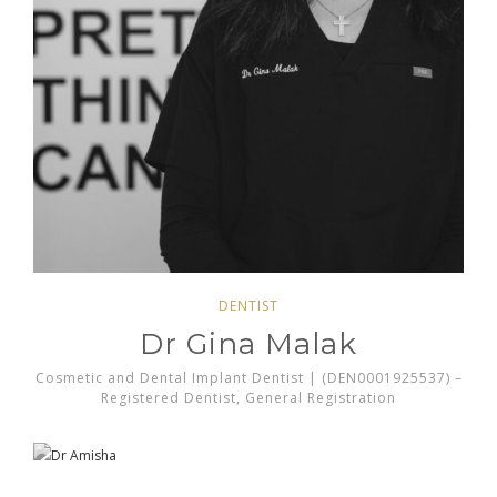
DENTIST
Dr Gina Malak
Cosmetic and Dental Implant Dentist | (DEN0001925537) –
Registered Dentist, General Registration