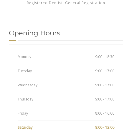
Registered Dentist, General Registration
Opening Hours
Monday
9:00 - 18:30
Tuesday
9:00 - 17:00
Wednesday
9:00 - 17:00
Thursday
9:00 - 17:00
Friday
8:00 - 16:00
Saturday
8:00 - 13:00