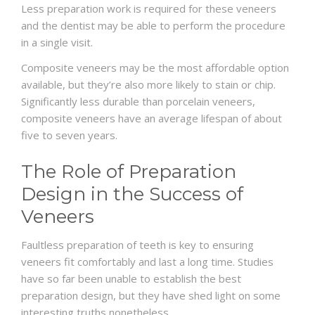
Less preparation work is required for these veneers
and the dentist may be able to perform the procedure
in a single visit.
Composite veneers may be the most affordable option
available, but they’re also more likely to stain or chip.
Significantly less durable than porcelain veneers,
composite veneers have an average lifespan of about
five to seven years.
The Role of Preparation
Design in the Success of
Veneers
Faultless preparation of teeth is key to ensuring
veneers fit comfortably and last a long time. Studies
have so far been unable to establish the best
preparation design, but they have shed light on some
interesting truths nonetheless.