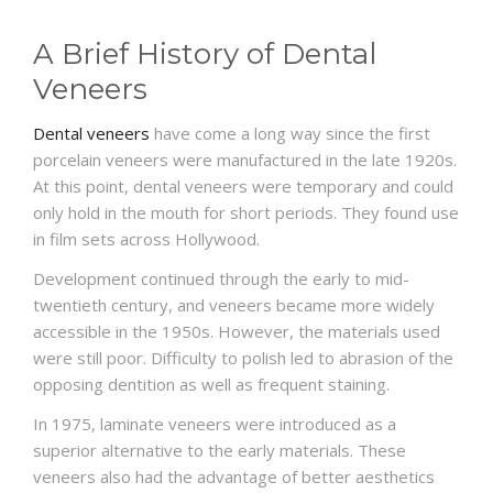
A Brief History of Dental
Veneers
Dental veneers
have come a long way since the first
porcelain veneers were manufactured in the late 1920s.
At this point, dental veneers were temporary and could
only hold in the mouth for short periods. They found use
in film sets across Hollywood.
Development continued through the early to mid-
twentieth century, and veneers became more widely
accessible in the 1950s. However, the materials used
were still poor. Difficulty to polish led to abrasion of the
opposing dentition as well as frequent staining.
In 1975, laminate veneers were introduced as a
superior alternative to the early materials. These
veneers also had the advantage of better aesthetics