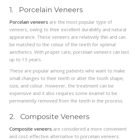
1. Porcelain Veneers
Porcelain veneers
are the most popular type of
veneers, owing to their excellent durability and natural
appearance. These veneers are relatively thin and can
be matched to the colour of the teeth for optimal
aesthetics. With proper care, porcelain veneers can last
up to 15 years.
These are popular among patients who want to make
small changes to their teeth or alter the tooth shape,
size, and colour. However, the treatment can be
expensive and it also requires some enamel to be
permanently removed from the teeth in the process.
2. Composite Veneers
Composite veneers
are considered a more convenient
and cost-effective alternative to porcelain veneers.