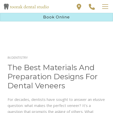
PAYMENT SOLUTIONS
Book Online
PRIVATE HEALTH INSURANCE
DENTAL TREATMENTS
ABOUT
NEW PATIENT
CONTACT
PAYMENT SOLUTIONS
BOOK ONLINE
PRIVATE HEALTH INSURANCE
IN
DENTISTRY
The Best Materials And
ABOUT
Preparation Designs For
CONTACT
Dental Veneers
For decades, dentists have sought to answer an elusive
BOOK ONLINE
question: what makes the perfect veneer? It’s a
question that prompts the asking of others. What