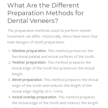
What Are the Different
Preparation Methods for
Dental Veneers?
The preparation methods used to perform veneer
treatment can differ. Historically, there have been four
main designs of teeth preparation:
Window preparation
. This method preserves the
functional palatial and incisal surfaces of the tooth.
Feather preparation
. This method prepares the
incisal edge of the tooth but preserves the incisal
length.
Bevel preparation
. This method prepares the incisal
edge of the tooth and reduces the length of the
incisal edge slightly (0.5–1mm).
Incisal overlap preparation
. This method prepares
the incisal edge of the tooth and reduces the length