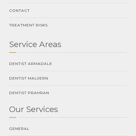
CONTACT
TREATMENT RISKS
Service Areas
DENTIST ARMADALE
DENTIST MALVERN
DENTIST PRAHRAN
Our Services
GENERAL