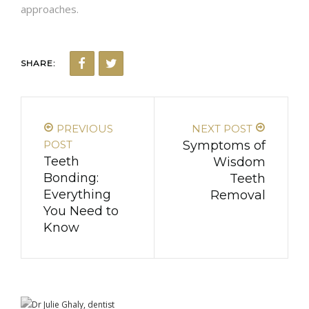
approaches.
SHARE:
PREVIOUS
NEXT POST
POST
Symptoms of
Teeth
Wisdom
Bonding:
Teeth
Everything
Removal
You Need to
Know