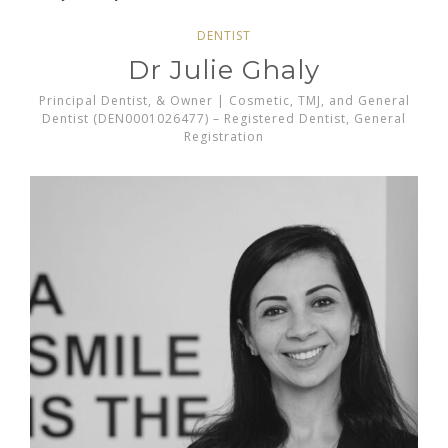
DENTIST
Dr Julie Ghaly
Principal Dentist, & Owner | Cosmetic, TMJ, and General
Dentist (DEN0001026477) – Registered Dentist, General
Registration