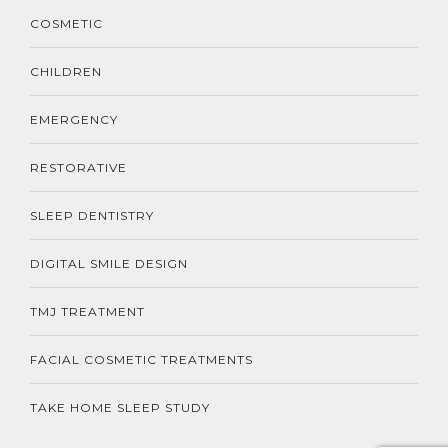
COSMETIC
CHILDREN
EMERGENCY
RESTORATIVE
SLEEP DENTISTRY
DIGITAL SMILE DESIGN
TMJ TREATMENT
FACIAL COSMETIC TREATMENTS
TAKE HOME SLEEP STUDY