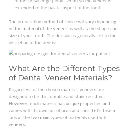
of the incisal edge (about 2mm) so the veneer is
extended to the palatal aspect of the tooth.
The preparation method of choice will vary depending
on the material of the veneer as well as the shape and
size of your teeth. The decision is generally left to the
discretion of the dentist.
What Are the Different Types
of Dental Veneer Materials?
Regardless of the chosen material, veneers are
designed to be thin, durable and stain-resistant.
However, each material has unique properties and
comes with its own set of pros and cons. Let’s take a
look at the two main types of materials used with
veneers.