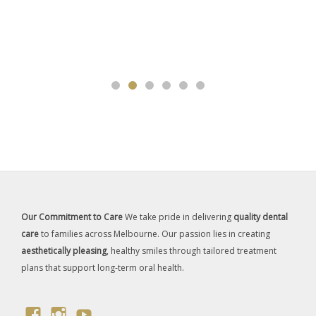
Our Commitment to Care
We take pride in delivering
quality dental
care
to families across Melbourne. Our passion lies in creating
aesthetically pleasing
, healthy smiles through tailored treatment
plans that support long-term oral health.