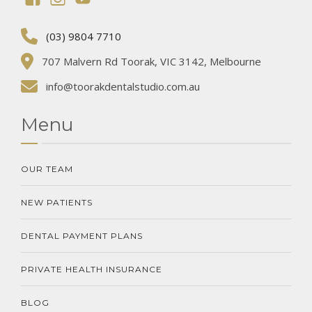
(03) 9804 7710
707 Malvern Rd Toorak, VIC 3142, Melbourne
info@toorakdentalstudio.com.au
Menu
OUR TEAM
NEW PATIENTS
DENTAL PAYMENT PLANS
PRIVATE HEALTH INSURANCE
BLOG