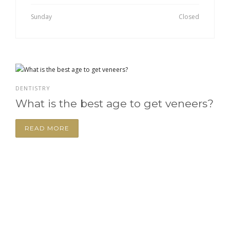
Sunday
Closed
DENTISTRY
What is the best age to get veneers?
READ MORE