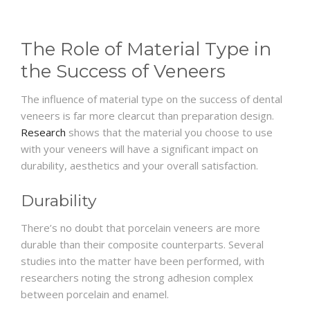
The Role of Material Type in
the Success of Veneers
The influence of material type on the success of dental
veneers is far more clearcut than preparation design.
Research
shows that the material you choose to use
with your veneers will have a significant impact on
durability, aesthetics and your overall satisfaction.
Durability
There’s no doubt that porcelain veneers are more
durable than their composite counterparts. Several
studies into the matter have been performed, with
researchers noting the strong adhesion complex
between porcelain and enamel.