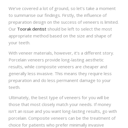
We’ve covered a lot of ground, so let’s take a moment
to summarise our findings. Firstly, the influence of
preparation design on the success of veneers is limited.
Our
Toorak dentist
should be left to select the most
appropriate method based on the size and shape of
your teeth.
With veneer materials, however, it’s a different story.
Porcelain veneers provide long-lasting aesthetic
results, while composite veneers are cheaper and
generally less invasive. This means they require less
preparation and do less permanent damage to your
teeth.
Ultimately, the best type of veneers for you will be
those that most closely match your needs. If money
isn’t an issue and you want long-lasting results, go with
porcelain. Composite veneers can be the treatment of
choice for patients who prefer minimally invasive