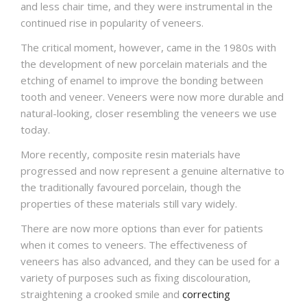
and less chair time, and they were instrumental in the
continued rise in popularity of veneers.
The critical moment, however, came in the 1980s with
the development of new porcelain materials and the
etching of enamel to improve the bonding between
tooth and veneer. Veneers were now more durable and
natural-looking, closer resembling the veneers we use
today.
More recently, composite resin materials have
progressed and now represent a genuine alternative to
the traditionally favoured porcelain, though the
properties of these materials still vary widely.
There are now more options than ever for patients
when it comes to veneers. The effectiveness of
veneers has also advanced, and they can be used for a
variety of purposes such as fixing discolouration,
straightening a crooked smile and
correcting