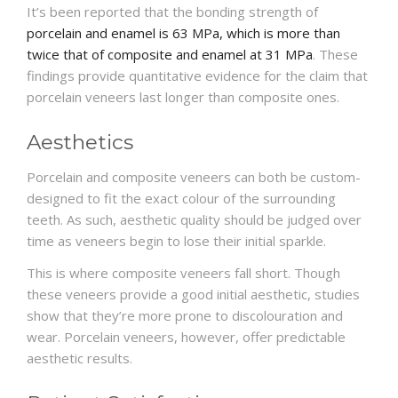
It’s been reported that the bonding strength of
porcelain and enamel is 63 MPa, which is more than
twice that of composite and enamel at 31 MPa
. These
findings provide quantitative evidence for the claim that
porcelain veneers last longer than composite ones.
Aesthetics
Porcelain and composite veneers can both be custom-
designed to fit the exact colour of the surrounding
teeth. As such, aesthetic quality should be judged over
time as veneers begin to lose their initial sparkle.
This is where composite veneers fall short. Though
these veneers provide a good initial aesthetic, studies
show that they’re more prone to discolouration and
wear. Porcelain veneers, however, offer predictable
aesthetic results.