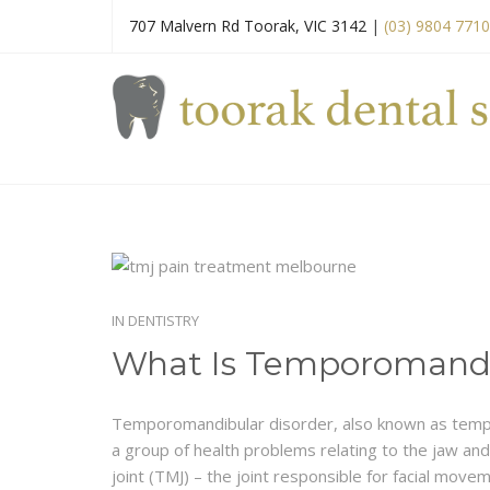
707 Malvern Rd Toorak, VIC 3142
|
(03) 9804 7710
IN
DENTISTRY
What Is Temporomandi
Temporomandibular disorder, also known as tempo
a group of health problems relating to the jaw a
joint (TMJ) – the joint responsible for facial move