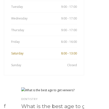
Tuesday
9:00 - 17:00
Wednesday
9:00 - 17:00
Thursday
9:00 - 17:00
Friday
8:00 - 16:00
Saturday
8:00 - 13:00
Sunday
Closed
DENTISTRY
DENTISTRY
What is the best age to get
Do ve