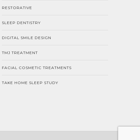
RESTORATIVE
SLEEP DENTISTRY
DIGITAL SMILE DESIGN
TMJ TREATMENT
FACIAL COSMETIC TREATMENTS
TAKE HOME SLEEP STUDY