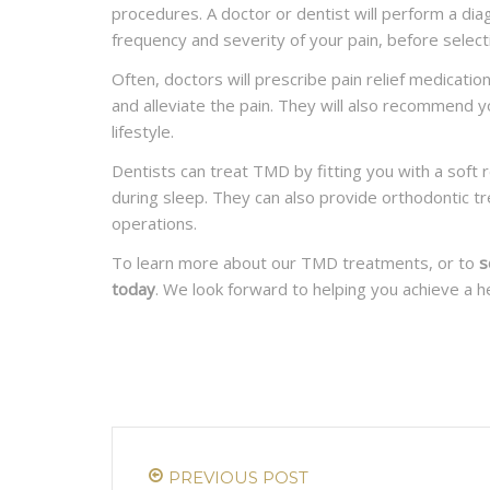
procedures. A doctor or dentist will perform a di
frequency and severity of your pain, before select
READ MORE
Often, doctors will prescribe pain relief medicati
and alleviate the pain. They will also recommend y
lifestyle.
Dentists can treat TMD by fitting you with a soft 
during sleep. They can also provide orthodontic tr
operations.
To learn more about our TMD treatments, or to
s
today
. We look forward to helping you achieve a he
PREVIOUS POST