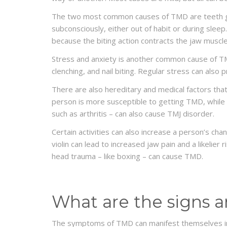
The two most common causes of TMD are teeth gri
subconsciously, either out of habit or during slee
because the biting action contracts the jaw muscle
Stress and anxiety is another common cause of TMD
clenching, and nail biting. Regular stress can also
There are also hereditary and medical factors tha
person is more susceptible to getting TMD, while p
such as arthritis – can also cause TMJ disorder.
Certain activities can also increase a person’s cha
violin can lead to increased jaw pain and a likelier 
head trauma – like boxing – can cause TMD.
What are the signs
The symptoms of TMD can manifest themselves in a