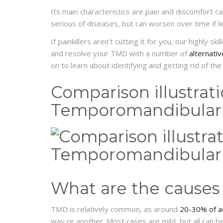
Its main characteristics are pain and discomfort c
serious of diseases, but can worsen over time if l
If painkillers aren’t cutting it for you, our highly ski
and resolve your TMD with a number of
alternati
on to learn about identifying and getting rid of the
Comparison illustrat
Temporomandibular 
What are the causes
TMD is relatively common, as around
20-30% of a
way or another. Most cases are mild, but all can be