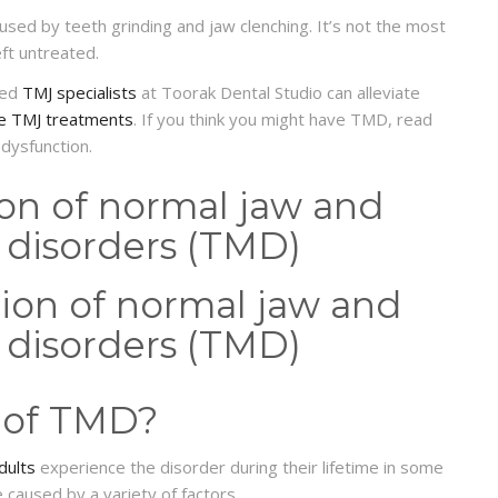
aused by teeth grinding and jaw clenching. It’s not the most
eft untreated.
lled
TMJ specialists
at Toorak Dental Studio can alleviate
ve TMJ treatments
. If you think you might have TMD, read
 dysfunction.
ion of normal jaw and
disorders (TMD)
 of TMD?
dults
experience the disorder during their lifetime in some
 caused by a variety of factors.