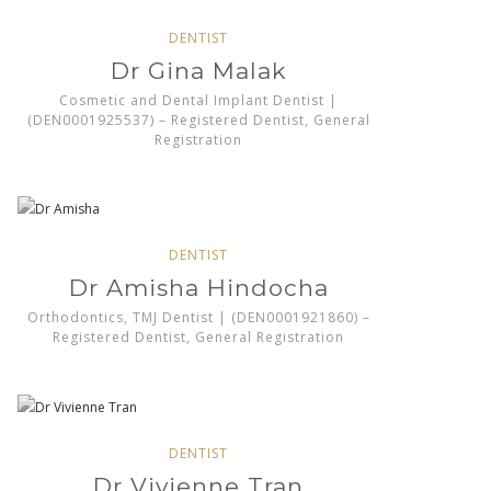
DENTIST
Dr Gina Malak
Cosmetic and Dental Implant Dentist |
(DEN0001925537) – Registered Dentist, General
Registration
DENTIST
Dr Amisha Hindocha
Orthodontics, TMJ Dentist | (DEN0001921860) –
Registered Dentist, General Registration
DENTIST
Dr Vivienne Tran