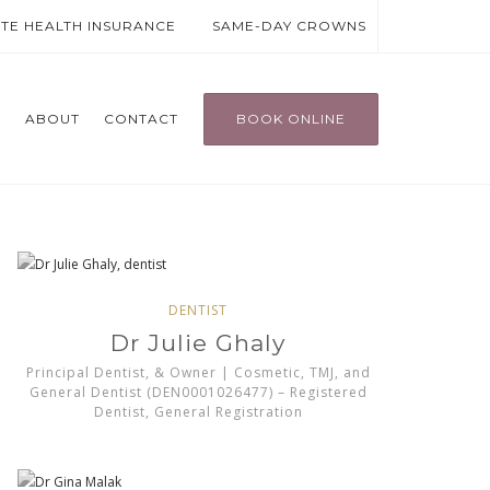
ATE HEALTH INSURANCE
SAME-DAY CROWNS
T
ABOUT
CONTACT
BOOK ONLINE
DENTIST
Dr Julie Ghaly
Principal Dentist, & Owner | Cosmetic, TMJ, and
General Dentist (DEN0001026477) – Registered
Dentist, General Registration