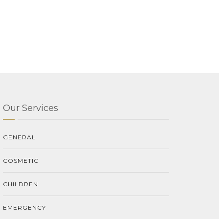
Our Services
GENERAL
COSMETIC
CHILDREN
EMERGENCY