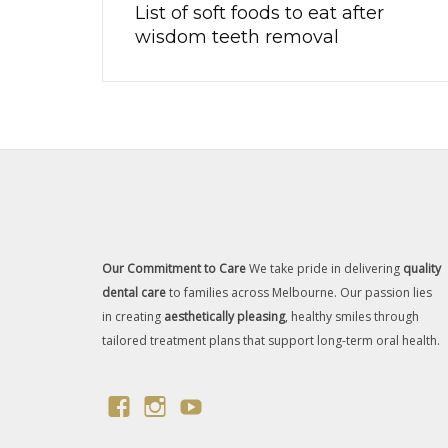
List of soft foods to eat after
wisdom teeth removal
Our Commitment to Care
We take pride in delivering
quality
dental care
to families across Melbourne. Our passion lies
in creating
aesthetically pleasing
, healthy smiles through
tailored treatment plans that support long-term oral health.