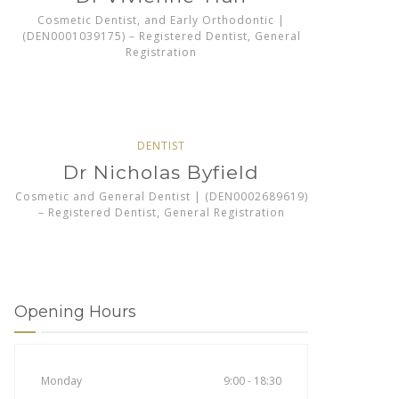
Cosmetic Dentist, and Early Orthodontic |
(DEN0001039175) – Registered Dentist, General
Registration
DENTIST
Dr Nicholas Byfield
Cosmetic and General Dentist | (DEN0002689619)
– Registered Dentist, General Registration
Opening Hours
Monday
9:00 - 18:30