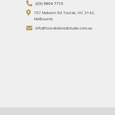
(03) 9804 7710
707 Malvern Rd Toorak, VIC 3142,
Melbourne
info@toorakdentalstudio.com.au