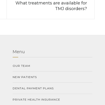
What treatments are available for
TMJ disorders?
Menu
OUR TEAM
NEW PATIENTS
DENTAL PAYMENT PLANS
PRIVATE HEALTH INSURANCE