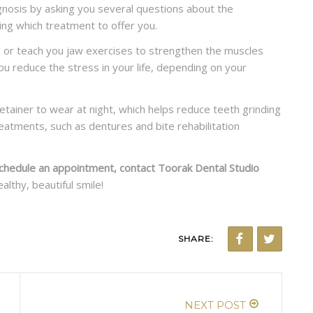
veneers?
agnosis by asking you several questions about the
ing which treatment to offer you.
READ MORE
on or teach you jaw exercises to strengthen the muscles
ou reduce the stress in your life, depending on your
retainer to wear at night, which helps reduce teeth grinding
eatments, such as dentures and bite rehabilitation
chedule an appointment, contact Toorak Dental Studio
althy, beautiful smile!
SHARE:
NEXT POST