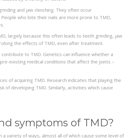
nding and jaw clenching. They often occur
p. People who bite their nails are more prone to TMD,
s.
, largely because this often leads to teeth grinding, jaw
 prolong the effects of TMD, even after treatment.
t contribute to TMD. Genetics can influence whether a
re-existing medical conditions that affect the joints –
nces of acquiring TMD. Research indicates that playing the
risk of developing TMD. Similarly, activities which cause
 and symptoms of TMD?
 variety of ways, almost all of which cause some level of