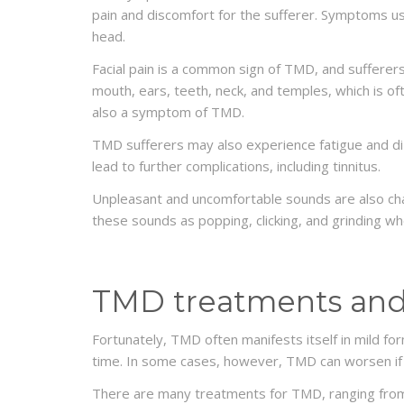
pain and discomfort for the sufferer. Symptoms usua
head.
Facial pain is a common sign of TMD, and sufferer
mouth, ears, teeth, neck, and temples, which is
also a symptom of TMD.
TMD sufferers may also experience fatigue and dizz
lead to further complications, including tinnitus.
Unpleasant and uncomfortable sounds are also ch
these sounds as popping, clicking, and grinding w
TMD treatments and
Fortunately, TMD often manifests itself in mild 
time. In some cases, however, TMD can worsen if 
DENTISTRY
Do veneers turn yellow?
There are many treatments for TMD, ranging from 