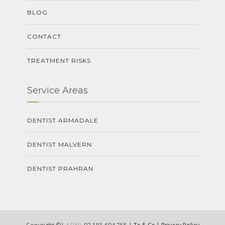
BLOG
CONTACT
TREATMENT RISKS
Service Areas
DENTIST ARMADALE
DENTIST MALVERN
DENTIST PRAHRAN