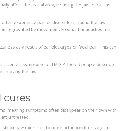
lly affect the cranial area, including the jaw, ears, and
s often experience pain or discomfort around the jaw,
 often aggravated by movement. Frequent headaches are
iness as a result of ear blockages or facial pain. This can
aracteristic symptoms of TMD. Affected people describe
hen moving the jaw.
 cures
forms, meaning symptoms often disappear on their own with
left untreated.
DENTISTRY
What can you get instead of
simple jaw exercises to more orthodontic or surgical