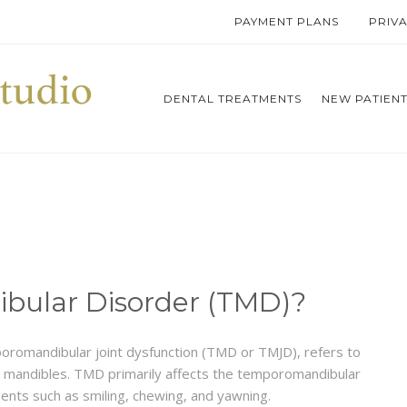
PAYMENT PLANS
PRIV
DENTAL TREATMENTS
NEW PATIEN
bular Disorder (TMD)?
romandibular joint dysfunction (TMD or TMJD), refers to
nd mandibles. TMD primarily affects the temporomandibular
ments such as smiling, chewing, and yawning.